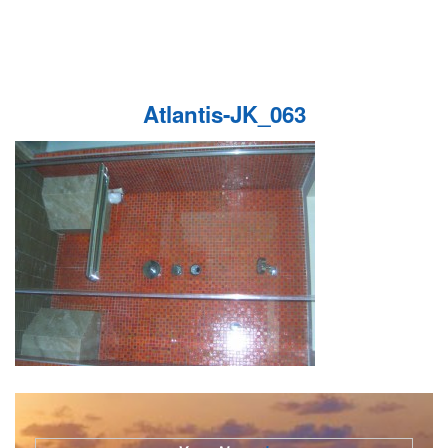
Atlantis-JK_063