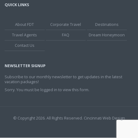
QUICK LINKS
About FDT
Corporate Travel
Destinations
Travel Agents
FAQ
Dream Honeymoon
Contact Us
NEWSLETTER SIGNUP
Subscribe to our monthly newsletter to get updates in the latest
vacation packages!
Sorry. You must be logged in to view this form.
© Copyright 2026. All Rights Reserved.
Cincinnati Web Design