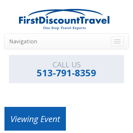
Navigation
Toggle
navigati
CALL US
513-791-8359
Viewing Event