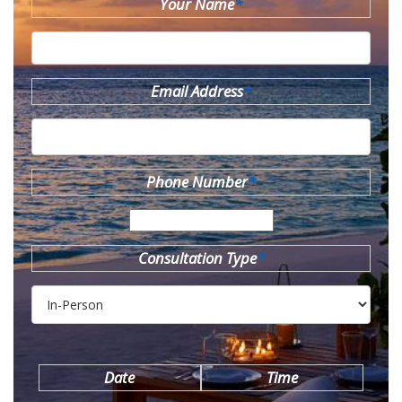
Your Name
*
Email Address
*
Phone Number
*
Consultation Type
*
Date
Time