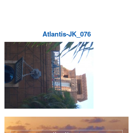
Atlantis-JK_076