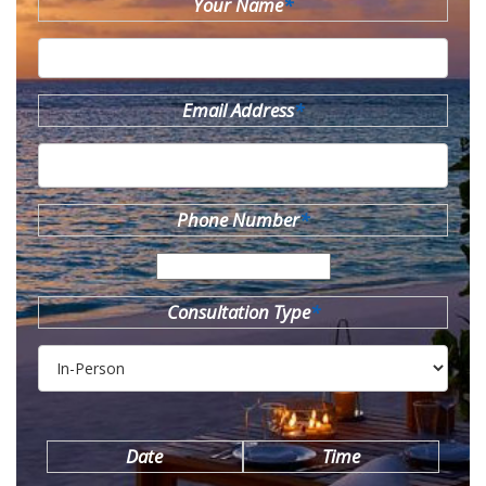
Your Name
*
Email Address
*
Phone Number
*
Consultation Type
*
Date
Time