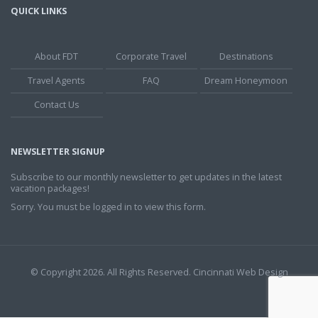
QUICK LINKS
About FDT
Corporate Travel
Destinations
Travel Agents
FAQ
Dream Honeymoon
Contact Us
NEWSLETTER SIGNUP
Subscribe to our monthly newsletter to get updates in the latest
vacation packages!
Sorry. You must be logged in to view this form.
© Copyright 2026. All Rights Reserved.
Cincinnati Web Design