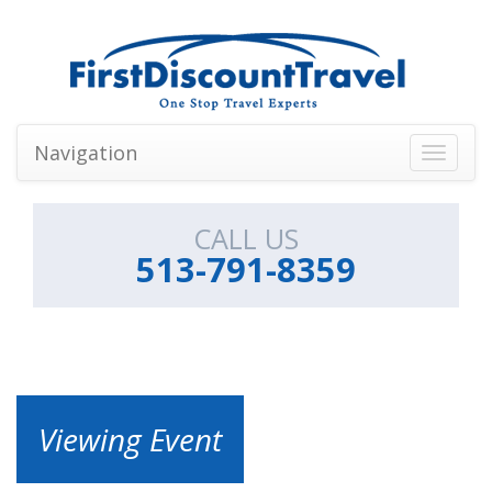
Navigation
Toggle
navigati
CALL US
513-791-8359
Viewing Event