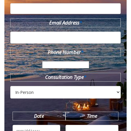
Email Address
*
Phone Number
*
Consultation Type
*
Date
Time
MM
slash