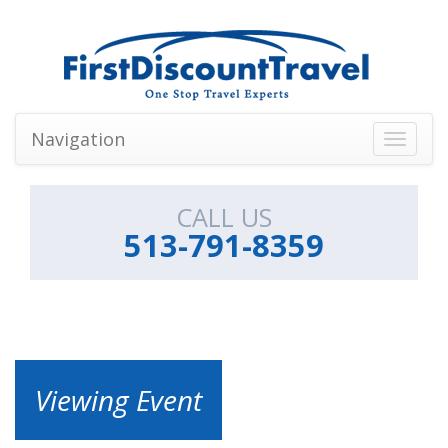
Navigation
Toggle
navigati
CALL US
513-791-8359
Viewing Event