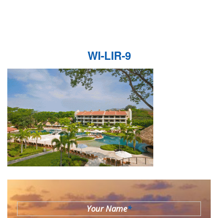
WI-LIR-9
Your Name
*