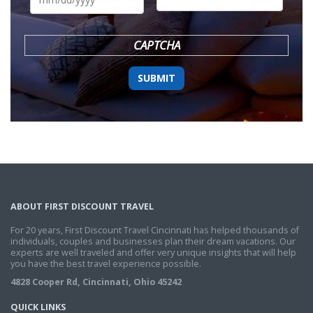
DD
slash
YYYY
CAPTCHA
ABOUT FIRST DISCOUNT TRAVEL
For 20 years, First Discount Travel Cincinnati has helped thousands of
individuals, couples and businesses plan their dream vacations. Our
experts are well traveled and offer very unique insights that will help
you have the best travel experience possible.
4828 Cooper Rd, Cincinnati, Ohio 45242
QUICK LINKS