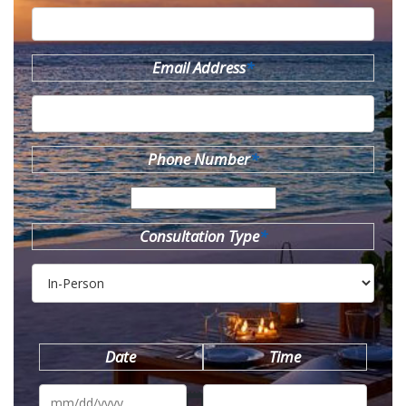
Email Address
*
Phone Number
*
Consultation Type
*
Date
Time
MM
slash