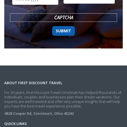
DD
slash
YYYY
CAPTCHA
ABOUT FIRST DISCOUNT TRAVEL
For 20 years, First Discount Travel Cincinnati has helped thousands of
individuals, couples and businesses plan their dream vacations. Our
experts are well traveled and offer very unique insights that will help
you have the best travel experience possible.
4828 Cooper Rd, Cincinnati, Ohio 45242
QUICK LINKS