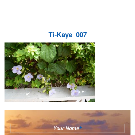
Ti-Kaye_007
Your Name
*