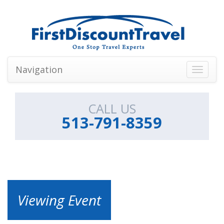
Navigation
Toggle
navigati
CALL US
513-791-8359
Viewing Event