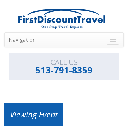
Navigation
Toggle
navigati
CALL US
513-791-8359
Viewing Event