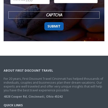
DD
slash
YYYY
CAPTCHA
ABOUT FIRST DISCOUNT TRAVEL
For 20 years, First Discount Travel Cincinnati has helped thousands of
individuals, couples and businesses plan their dream vacations. Our
experts are well traveled and offer very unique insights that will help
you have the best travel experience possible.
4828 Cooper Rd, Cincinnati, Ohio 45242
QUICK LINKS