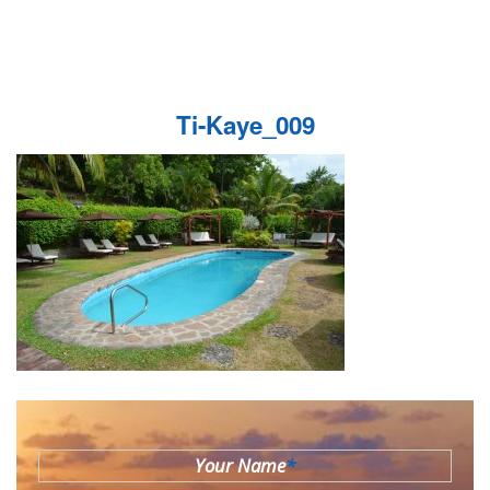
Ti-Kaye_009
Your Name
*