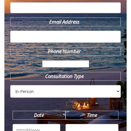
Email Address
*
Phone Number
*
Consultation Type
*
Date
Time
MM
slash