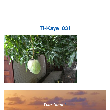
Ti-Kaye_031
Your Name
*