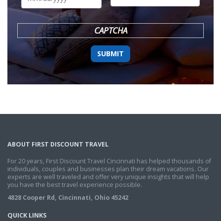
DD
slash
YYYY
CAPTCHA
ABOUT FIRST DISCOUNT TRAVEL
For 20 years, First Discount Travel Cincinnati has helped thousands of
individuals, couples and businesses plan their dream vacations. Our
experts are well traveled and offer very unique insights that will help
you have the best travel experience possible.
4828 Cooper Rd, Cincinnati, Ohio 45242
QUICK LINKS