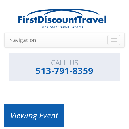
Navigation
Toggle
navigati
CALL US
513-791-8359
Viewing Event