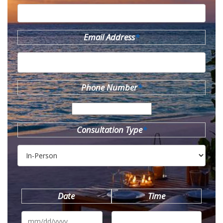
Email Address
*
Phone Number
*
Consultation Type
*
Date
Time
MM
slash