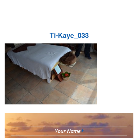
Ti-Kaye_033
Your Name
*