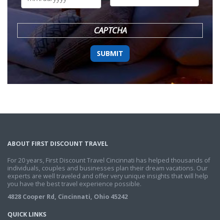
DD
slash
YYYY
CAPTCHA
ABOUT FIRST DISCOUNT TRAVEL
For 20 years, First Discount Travel Cincinnati has helped thousands of
individuals, couples and businesses plan their dream vacations. Our
experts are well traveled and offer very unique insights that will help
you have the best travel experience possible.
4828 Cooper Rd, Cincinnati, Ohio 45242
QUICK LINKS