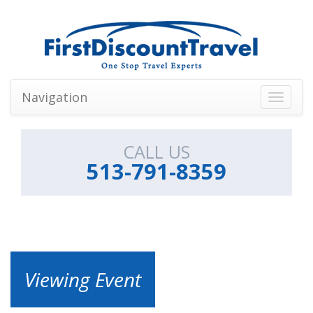
Navigation
Toggle
navigati
CALL US
513-791-8359
Viewing Event