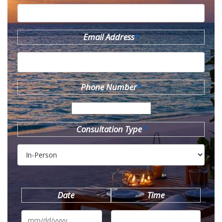
Email Address
*
Phone Number
*
Consultation Type
*
Date
Time
MM
slash