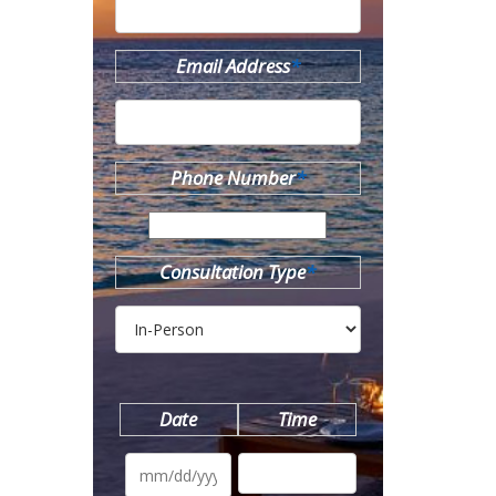
Email Address
*
Phone Number
*
Consultation Type
*
Date
Time