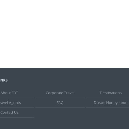
INKS
About FDT
Corporate Travel
Destinations
ravel Agents
FAQ
Dream Honeymoon
Contact Us