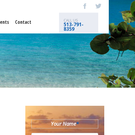
CALL US
ents
Contact
513-791-
8359
Your Name
*