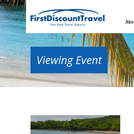
Abo
Viewing Event