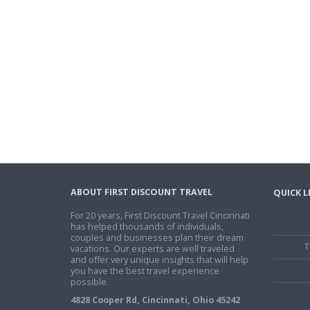
ABOUT FIRST DISCOUNT TRAVEL
QUICK L
For 20 years, First Discount Travel Cincinnati
has helped thousands of individuals,
couples and businesses plan their dream
T
vacations. Our experts are well traveled
and offer very unique insights that will help
you have the best travel experience
possible.
4828 Cooper Rd, Cincinnati, Ohio 45242