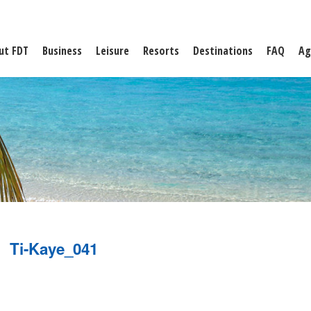
ut FDT
Business
Leisure
Resorts
Destinations
FAQ
Ag
Ti-Kaye_041