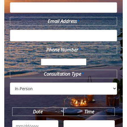
Email Address
*
Phone Number
*
Consultation Type
*
Date
Time
MM
slash