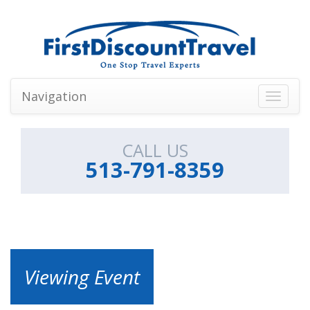
Navigation
Toggle
navigati
CALL US
513-791-8359
Viewing Event