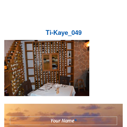
Ti-Kaye_049
Your Name
*