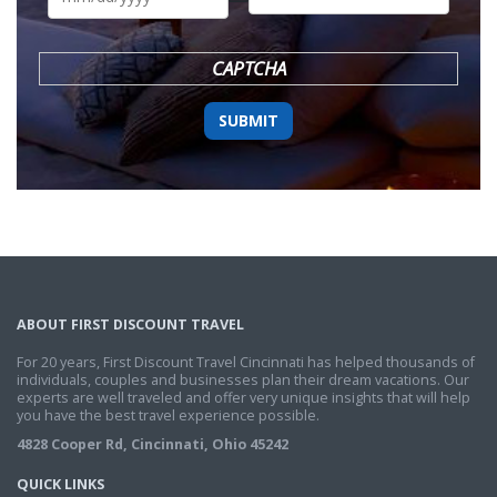
DD
slash
YYYY
CAPTCHA
ABOUT FIRST DISCOUNT TRAVEL
For 20 years, First Discount Travel Cincinnati has helped thousands of
individuals, couples and businesses plan their dream vacations. Our
experts are well traveled and offer very unique insights that will help
you have the best travel experience possible.
4828 Cooper Rd, Cincinnati, Ohio 45242
QUICK LINKS