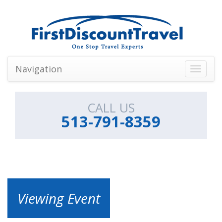
Navigation
Toggle
navigati
CALL US
513-791-8359
Viewing Event