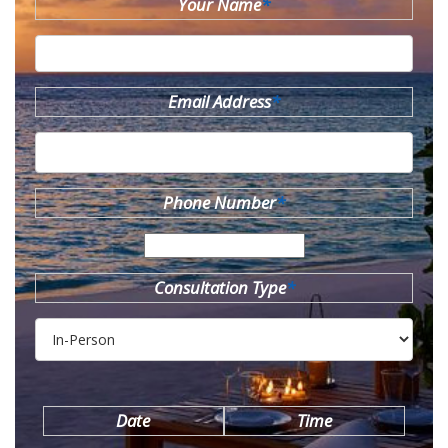
Your Name
*
Email Address
*
Phone Number
*
Consultation Type
*
Date
Time