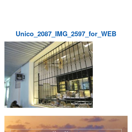
Unico_2087_IMG_2597_for_WEB