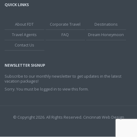
QUICK LINKS
About FDT
Corporate Travel
Destinations
Travel Agents
FAQ
Dream Honeymoon
Contact Us
NEWSLETTER SIGNUP
Subscribe to our monthly newsletter to get updates in the latest
vacation packages!
Sorry. You must be logged in to view this form.
© Copyright 2026. All Rights Reserved.
Cincinnati Web Design