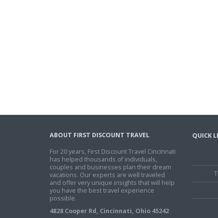
ABOUT FIRST DISCOUNT TRAVEL
QUICK L
For 20 years, First Discount Travel Cincinnati
has helped thousands of individuals,
couples and businesses plan their dream
T
vacations. Our experts are well traveled
and offer very unique insights that will help
you have the best travel experience
possible.
4828 Cooper Rd, Cincinnati, Ohio 45242