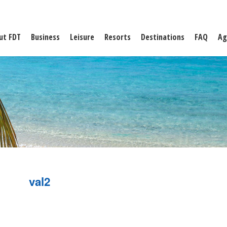
ut FDT
Business
Leisure
Resorts
Destinations
FAQ
Ag
val2