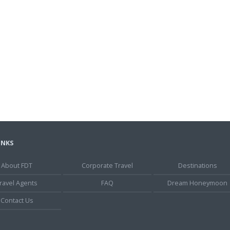
INKS
About FDT
Corporate Travel
Destinations
ravel Agents
FAQ
Dream Honeymoon
Contact Us