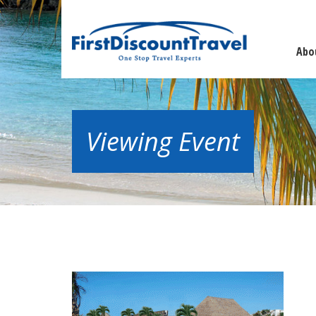
Abo
Viewing Event