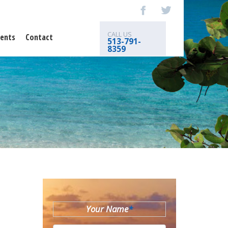
CALL US
ents
Contact
513-791-
8359
Your Name
*