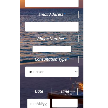
Email Address
*
Phone Number
*
Consultation Type
*
Date
Time