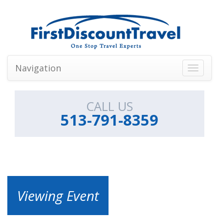
Navigation
Toggle
navigati
CALL US
513-791-8359
Viewing Event