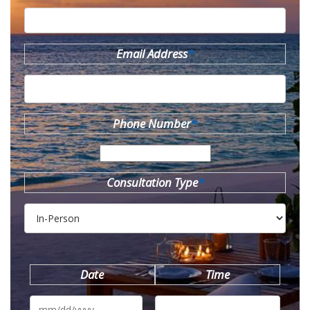
Email Address
*
Phone Number
*
Consultation Type
*
Date
Time
MM
slash