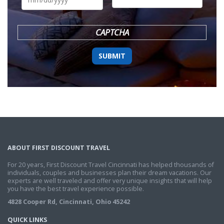
DD
slash
YYYY
CAPTCHA
ABOUT FIRST DISCOUNT TRAVEL
For 20 years, First Discount Travel Cincinnati has helped thousands of
individuals, couples and businesses plan their dream vacations. Our
experts are well traveled and offer very unique insights that will help
you have the best travel experience possible.
4828 Cooper Rd, Cincinnati, Ohio 45242
QUICK LINKS