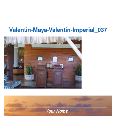
Valentin-Maya-Valentin-Imperial_037
Your Name
*