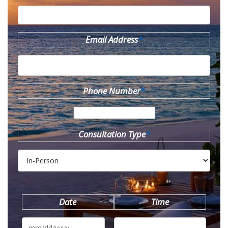
Email Address
*
Phone Number
*
Consultation Type
*
Date
Time
MM
slash