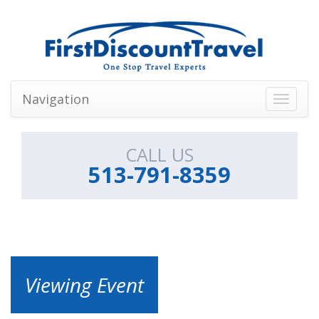
Navigation
Toggle
navigati
CALL US
513-791-8359
Viewing Event