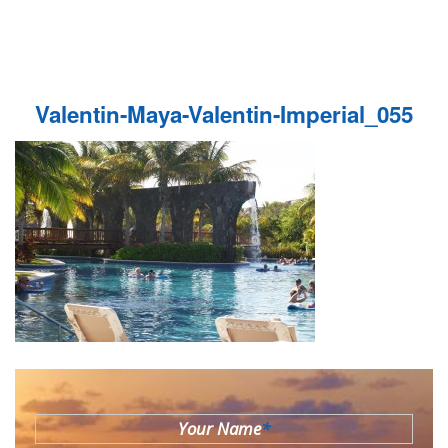
Valentin-Maya-Valentin-Imperial_055
Your Name
*