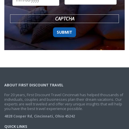
DD
slash
YYYY
CAPTCHA
ABOUT FIRST DISCOUNT TRAVEL
For 20 years, First Discount Travel Cincinnati has helped thousands of
individuals, couples and businesses plan their dream vacations. Our
experts are well traveled and offer very unique insights that will help
you have the best travel experience possible.
4828 Cooper Rd, Cincinnati, Ohio 45242
QUICK LINKS