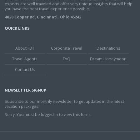
experts are well traveled and offer very unique insights that will help
you have the best travel experience possible.
4828 Cooper Rd, Cincinnati, Ohio 45242
QUICK LINKS
About FDT
Corporate Travel
Destinations
Travel Agents
FAQ
Dream Honeymoon
Contact Us
NEWSLETTER SIGNUP
Subscribe to our monthly newsletter to get updates in the latest
vacation packages!
Sorry. You must be logged in to view this form.