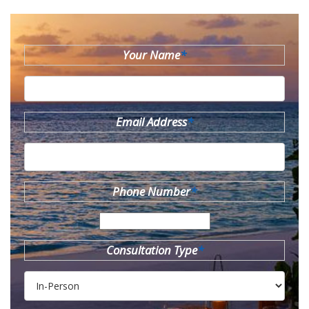
Your Name
*
Email Address
*
Phone Number
*
Consultation Type
*