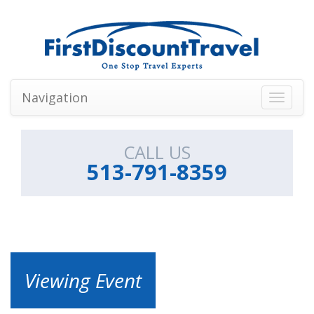
Navigation
Toggle
navigati
CALL US
513-791-8359
Viewing Event