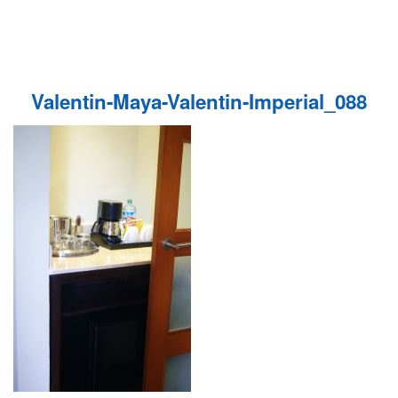
Valentin-Maya-Valentin-Imperial_088