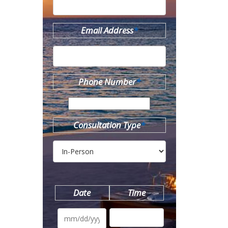
Email Address
*
Phone Number
*
Consultation Type
*
Date
Time