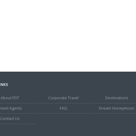
INKS
About FDT
Corporate Travel
Destinations
ravel Agents
FAQ
Dream Honeymoon
Contact Us