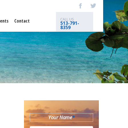
CALL US
ents
Contact
513-791-
8359
Your Name
*