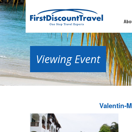
Abo
Viewing Event
Valentin-M