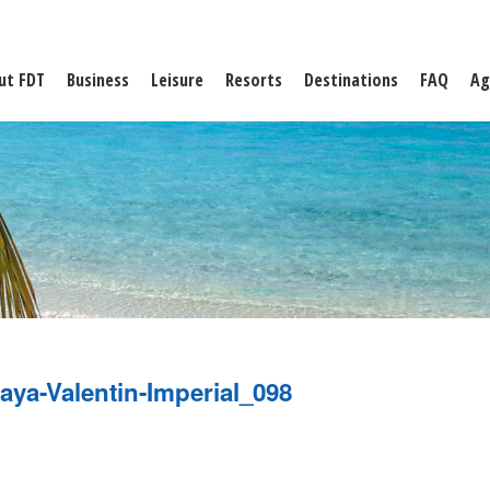
ut FDT
Business
Leisure
Resorts
Destinations
FAQ
Ag
aya-Valentin-Imperial_098