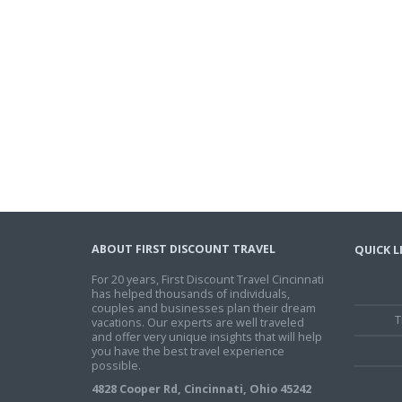
ABOUT FIRST DISCOUNT TRAVEL
QUICK L
For 20 years, First Discount Travel Cincinnati
has helped thousands of individuals,
couples and businesses plan their dream
T
vacations. Our experts are well traveled
and offer very unique insights that will help
you have the best travel experience
possible.
4828 Cooper Rd, Cincinnati, Ohio 45242