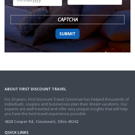
DD
slash
YYYY
CAPTCHA
ABOUT FIRST DISCOUNT TRAVEL
For 20 years, First Discount Travel Cincinnati has helped thousands of
individuals, couples and businesses plan their dream vacations. Our
experts are well traveled and offer very unique insights that will help
you have the best travel experience possible.
4828 Cooper Rd, Cincinnati, Ohio 45242
QUICK LINKS