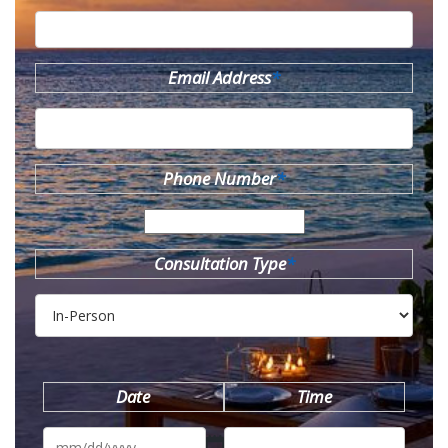
Email Address
*
Phone Number
*
Consultation Type
*
Date
Time
MM
slash