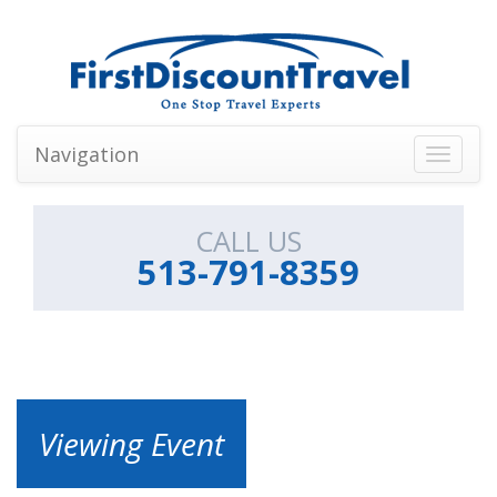
Navigation
Toggle
navigati
CALL US
513-791-8359
Viewing Event