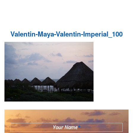
Valentin-Maya-Valentin-Imperial_100
Your Name
*