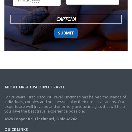
DD
slash
YYYY
CAPTCHA
ABOUT FIRST DISCOUNT TRAVEL
For 20 years, First Discount Travel Cincinnati has helped thousands of
individuals, couples and businesses plan their dream vacations. Our
experts are well traveled and offer very unique insights that will help
you have the best travel experience possible.
4828 Cooper Rd, Cincinnati, Ohio 45242
QUICK LINKS