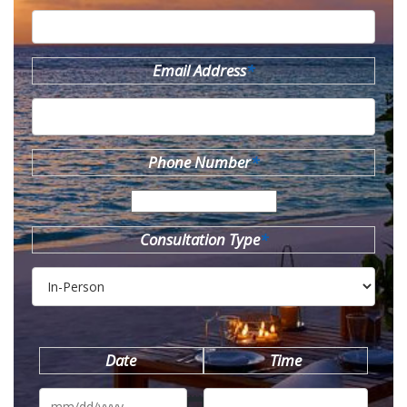
Email Address
*
Phone Number
*
Consultation Type
*
Date
Time
MM
slash