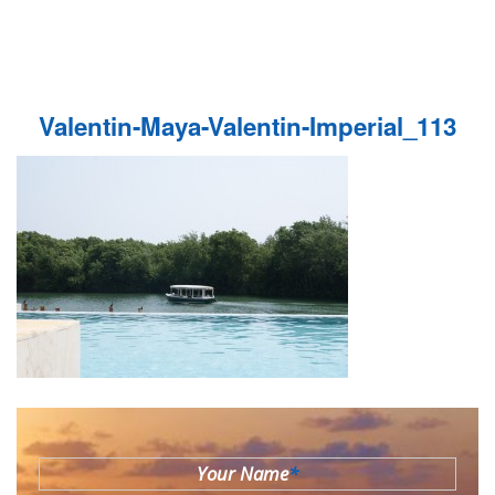
Valentin-Maya-Valentin-Imperial_113
Your Name
*