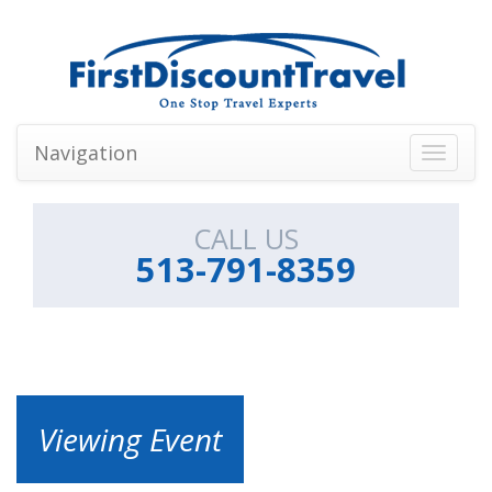
Navigation
Toggle
navigati
CALL US
513-791-8359
Viewing Event