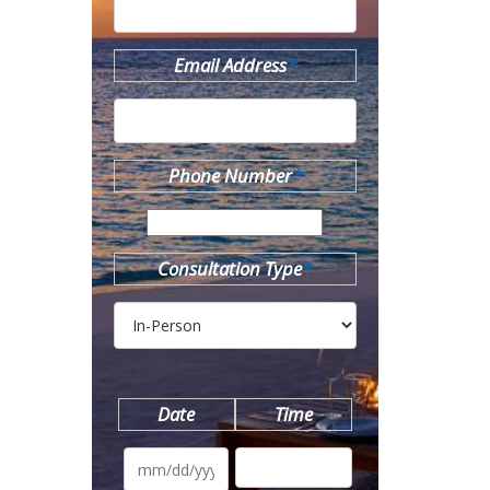
Email Address
*
Phone Number
*
Consultation Type
*
Date
Time