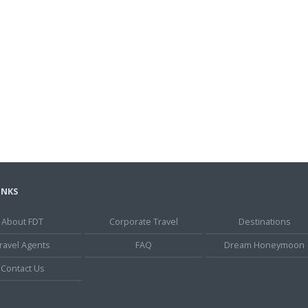
INKS
About FDT
Corporate Travel
Destinations
ravel Agents
FAQ
Dream Honeymoon
Contact Us