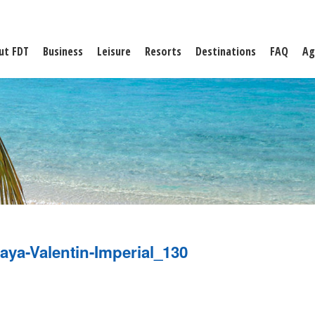
ut FDT
Business
Leisure
Resorts
Destinations
FAQ
Ag
aya-Valentin-Imperial_130