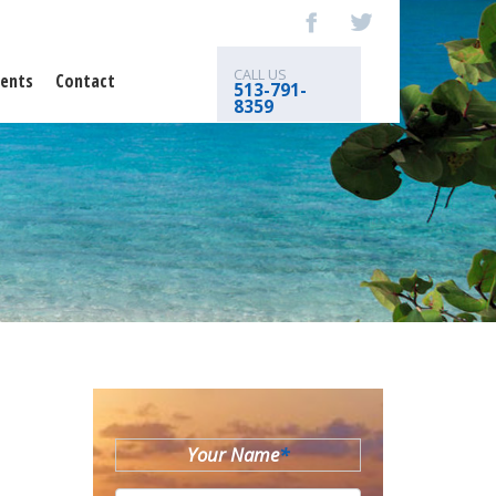
CALL US
ents
Contact
513-791-
8359
Your Name
*