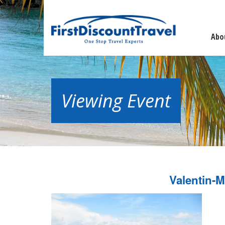
Abo
Viewing Event
Valentin-M