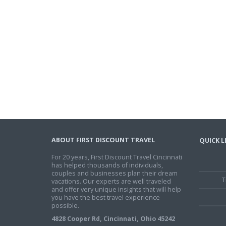
ABOUT FIRST DISCOUNT TRAVEL
QUICK L
For 20 years, First Discount Travel Cincinnati
has helped thousands of individuals,
couples and businesses plan their dream
T
vacations. Our experts are well traveled
and offer very unique insights that will help
you have the best travel experience
possible.
4828 Cooper Rd, Cincinnati, Ohio 45242