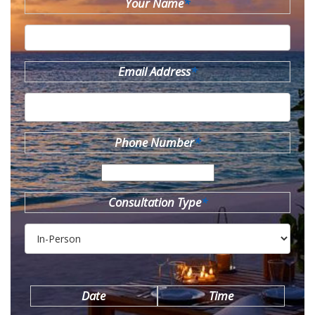
Your Name
*
Email Address
*
Phone Number
*
Consultation Type
*
Date
Time