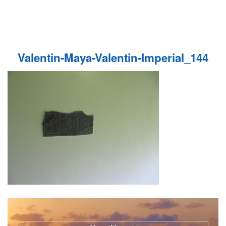
Valentin-Maya-Valentin-Imperial_144