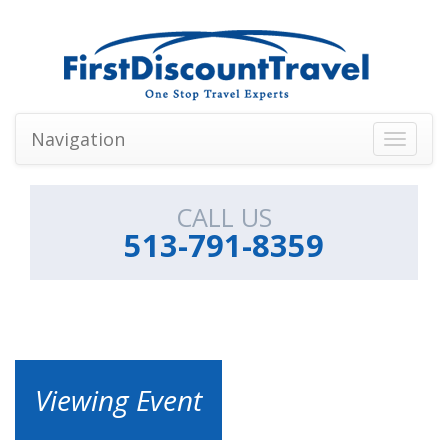
Navigation
Toggle
navigati
CALL US
513-791-8359
Viewing Event