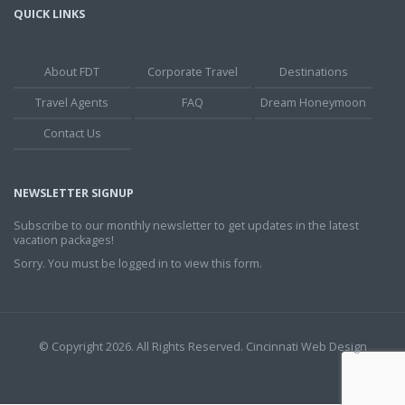
QUICK LINKS
About FDT
Corporate Travel
Destinations
Travel Agents
FAQ
Dream Honeymoon
Contact Us
NEWSLETTER SIGNUP
Subscribe to our monthly newsletter to get updates in the latest
vacation packages!
Sorry. You must be logged in to view this form.
© Copyright 2026. All Rights Reserved.
Cincinnati Web Design