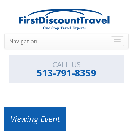
Navigation
Toggle
navigati
CALL US
513-791-8359
Viewing Event