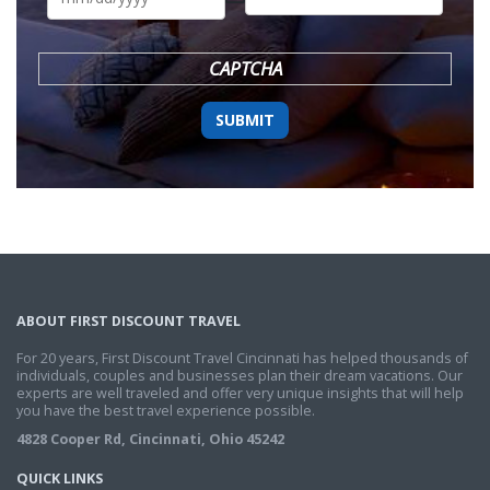
DD
slash
YYYY
CAPTCHA
ABOUT FIRST DISCOUNT TRAVEL
For 20 years, First Discount Travel Cincinnati has helped thousands of
individuals, couples and businesses plan their dream vacations. Our
experts are well traveled and offer very unique insights that will help
you have the best travel experience possible.
4828 Cooper Rd, Cincinnati, Ohio 45242
QUICK LINKS