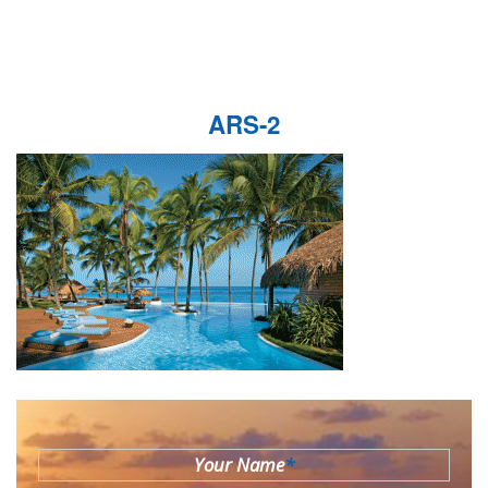
ARS-2
Your Name
*