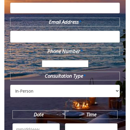
Email Address
*
Phone Number
*
Consultation Type
*
Date
Time
MM
slash