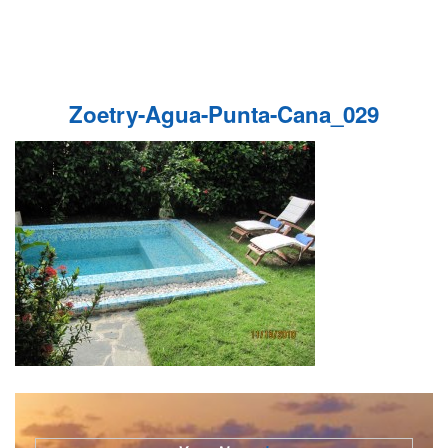
Zoetry-Agua-Punta-Cana_029