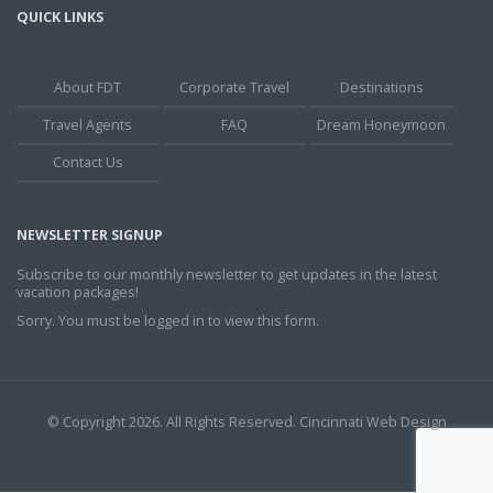
QUICK LINKS
About FDT
Corporate Travel
Destinations
Travel Agents
FAQ
Dream Honeymoon
Contact Us
NEWSLETTER SIGNUP
Subscribe to our monthly newsletter to get updates in the latest
vacation packages!
Sorry. You must be logged in to view this form.
© Copyright 2026. All Rights Reserved.
Cincinnati Web Design