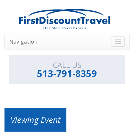
Navigation
Toggle
navigati
CALL US
513-791-8359
Viewing Event