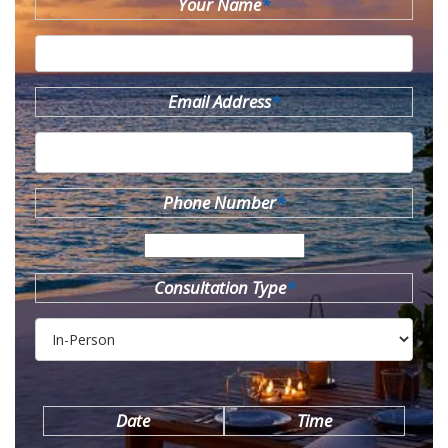
Your Name
*
Email Address
*
Phone Number
*
Consultation Type
*
Date
Time