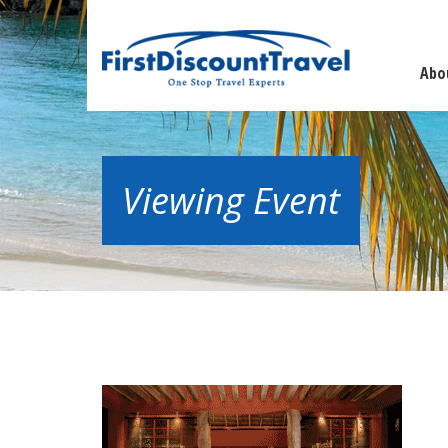
Abo
Viewing Event