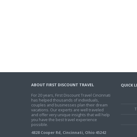
ABOUT FIRST DISCOUNT TRAVEL
QUICK L
For 20 years, First Discount Travel Cincinnati
has helped thousands of individuals,
couples and businesses plan their dream
T
vacations. Our experts are well traveled
and offer very unique insights that will help
you have the best travel experience
possible.
4828 Cooper Rd, Cincinnati, Ohio 45242