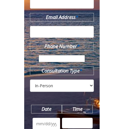
Email Address
*
Phone Number
*
Consultation Type
*
Date
Time