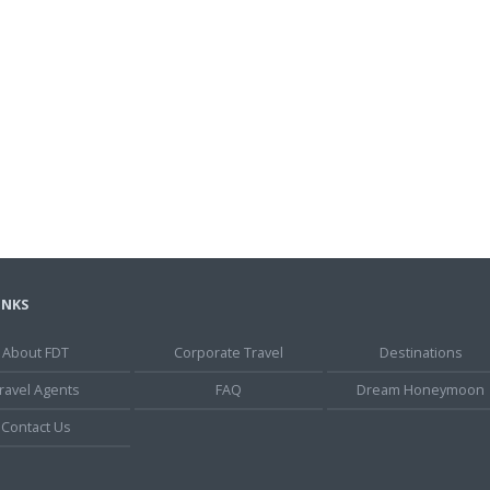
INKS
About FDT
Corporate Travel
Destinations
ravel Agents
FAQ
Dream Honeymoon
Contact Us