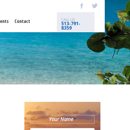
CALL US
ents
Contact
513-791-
8359
Your Name
*