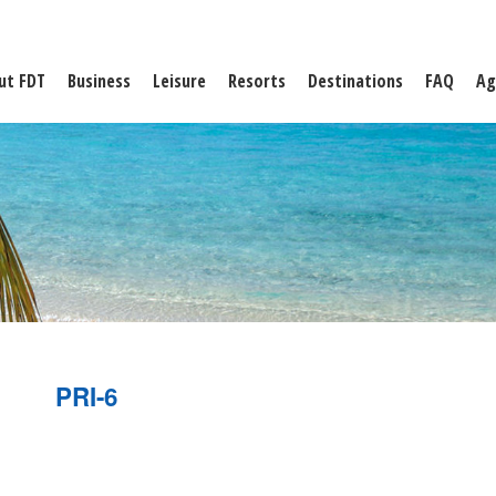
ut FDT
Business
Leisure
Resorts
Destinations
FAQ
Ag
PRI-6