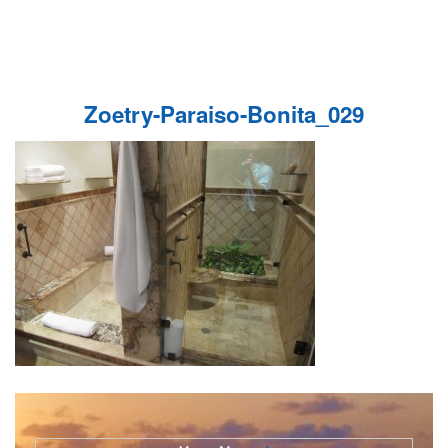
Zoetry-Paraiso-Bonita_029