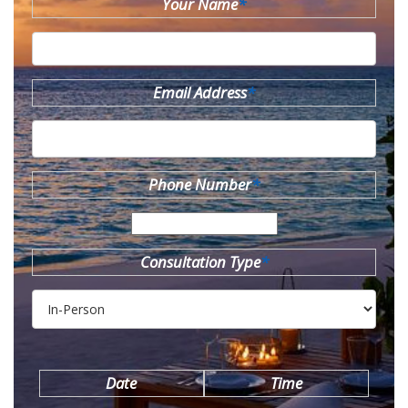
Your Name
*
Email Address
*
Phone Number
*
Consultation Type
*
Date
Time