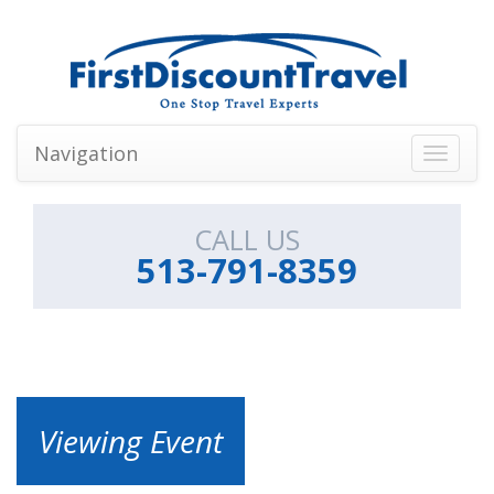
Navigation
Toggle
navigati
CALL US
513-791-8359
Viewing Event