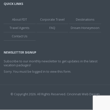
QUICK LINKS
About FDT
Corporate Travel
Destinations
Travel Agents
FAQ
Dream Honeymoon
Contact Us
NEWSLETTER SIGNUP
Subscribe to our monthly newsletter to get updates in the latest
vacation packages!
Sorry. You must be logged in to view this form.
© Copyright 2026. All Rights Reserved.
Cincinnati Web Design