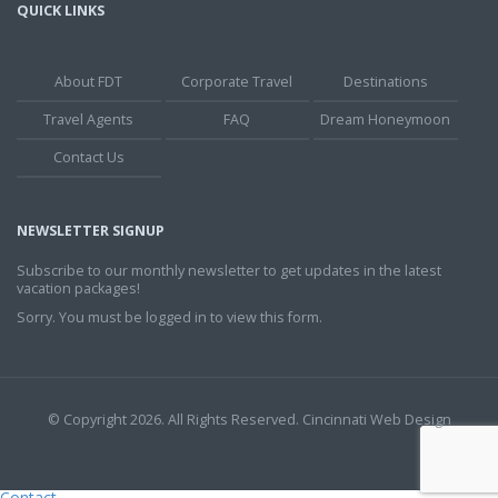
QUICK LINKS
About FDT
Corporate Travel
Destinations
Travel Agents
FAQ
Dream Honeymoon
Contact Us
NEWSLETTER SIGNUP
Subscribe to our monthly newsletter to get updates in the latest
vacation packages!
Sorry. You must be logged in to view this form.
© Copyright 2026. All Rights Reserved.
Cincinnati Web Design
Contact