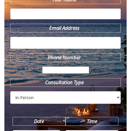
Email Address
*
Phone Number
*
Consultation Type
*
Date
Time