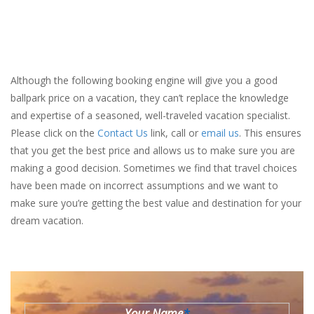
Although the following booking engine will give you a good
ballpark price on a vacation, they can’t replace the knowledge
and expertise of a seasoned, well-traveled vacation specialist.
Please click on the
Contact Us
link, call or
email us
. This ensures
that you get the best price and allows us to make sure you are
making a good decision. Sometimes we find that travel choices
have been made on incorrect assumptions and we want to
make sure you’re getting the best value and destination for your
dream vacation.
Your Name
*