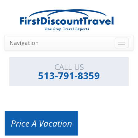
Navigation
Toggle
navigati
CALL US
513-791-8359
Price A Vacation