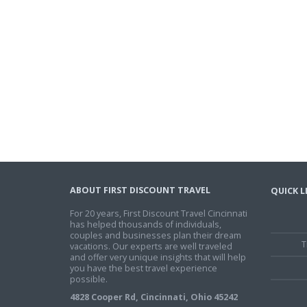
ABOUT FIRST DISCOUNT TRAVEL
QUICK L
For 20 years, First Discount Travel Cincinnati
has helped thousands of individuals,
couples and businesses plan their dream
T
vacations. Our experts are well traveled
and offer very unique insights that will help
you have the best travel experience
possible.
4828 Cooper Rd, Cincinnati, Ohio 45242