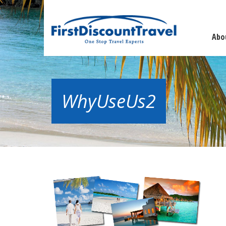
Abo
WhyUseUs2