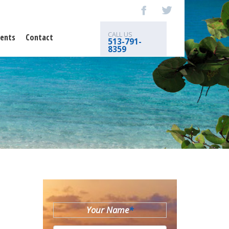
CALL US
ents
Contact
513-791-
8359
Your Name
*