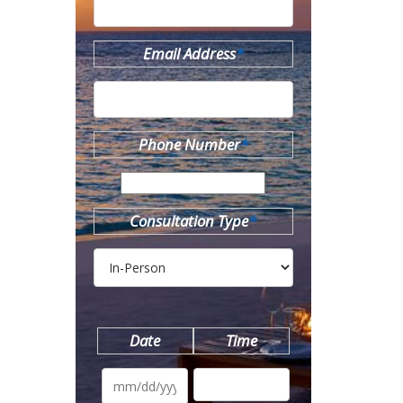
Email Address
*
Phone Number
*
Consultation Type
*
Date
Time