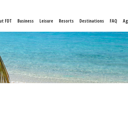
ut FDT
Business
Leisure
Resorts
Destinations
FAQ
Ag