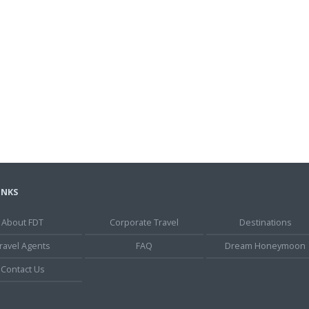
INKS
About FDT
Corporate Travel
Destinations
ravel Agents
FAQ
Dream Honeymoon
Contact Us